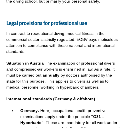
the diving school, but primarily your personal safety.
Legal provisions for professional use
In contrast to recreational diving, medical fitness in the
commercial sector is strictly regulated. EOBV pays meticulous
attention to compliance with these national and international
standards:
Situation in Austria
The examination of professional divers
and compressed-air workers is enshrined in law. As a rule, it
must be carried out
annually
by doctors authorised by the
state for this purpose. This applies to divers as well as to
medical personnel working in hyperbaric chambers.
International standards (Germany & offshore)
Germany:
Here, occupational health preventive
examinations apply under the principle
“G31 –
Hyperbaric”
. These are mandatory for all work under