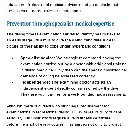
education. Professional medical advice is not an obstacle, but
the essential prerequisite for a safe sport.
Prevention through specialist medical expertise
The diving fitness examination serves to identify health risks at
an early stage. Its aim is to give the diving candidate a clear
picture of their ability to cope under hyperbaric conditions.
Specialist advice:
We strongly recommend having the
examination carried out by a doctor with additional training
in diving medicine. Only then can the specific physiological
demands of diving be assessed correctly.
Independence:
The examining doctor acts as an
independent expert directly commissioned by the diver.
They are your partner for a well-founded risk assessment.
Although there is currently no strict legal requirement for
examinations in recreational diving, EOBV takes its duty of care
seriously: Our instructors require a valid fitness certificate
before the start of every course. This serves not only to protect