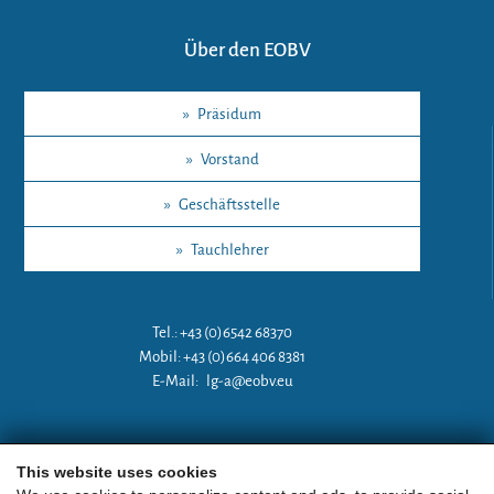
Über den EOBV
»
Präsidum
»
Vorstand
»
Geschäftsstelle
»
Tauchlehrer
Tel.: +43 (0)6542 68370
Mobil: +43 (0)664 406 8381
E-Mail:
lg-a@eobv.eu
Weitere Links
This website uses cookies