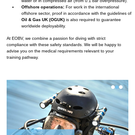
water or in compressed air (from 0.1 bar overpressure).
Offshore operations:
For work in the international
offshore sector, proof in accordance with the guidelines of
Oil & Gas UK (OGUK)
is also required to guarantee
worldwide deployability.
At EOBV, we combine a passion for diving with strict
compliance with these safety standards. We will be happy to
advise you on the medical requirements relevant to your
training pathway.
•
•
•