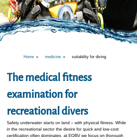
Home
medicine
suitability for diving
The medical fitness
examination for
recreational divers
Safety underwater starts on land – with physical fitness. While
in the recreational sector the desire for quick and low-cost
certification often dominates, at EOBV we focus on thorough