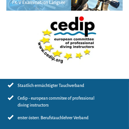
FK-V Examination Längsee
Staatlich ermächtigter Tauchverband
Cedip - european commitee of professional
diving instructors
erster österr. Berufstauchlehrer Verband