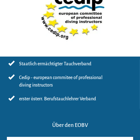
Staatlich ermächtigter Tauchverband
Cedip - european commitee of professional
diving instructors
erster österr. Berufstauchlehrer Verband
Über den EOBV