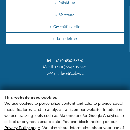
»
Präsidum
»
Vorstand
»
Geschäftsstelle
»
Tauchlehrer
Tel.: +43 (0)6542 68370
Mobil: +43 (0)664 406 8381
E-Mail:
lg-a@eobv.eu
Weitere Links
This website uses cookies
We use cookies to personalize content and ads, to provide social
media features, and to analyze traffic on our website. In addition,
»
ARGE Tauchen Österreich
we use tracking tools such as Matomo and/or Google Analytics to
collect anonymous usage data. You can block tracking on our
»
ÖGTH
Privacy Policy page
. We also share information about your use of