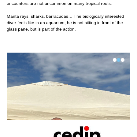
encounters are not uncommon on many tropical reefs:
Manta rays, sharks, barracudas… The biologically interested
diver feels like in an aquarium, he is not sitting in front of the
glass pane, but is part of the action.
•
•
•
FK-V Examination Längsee