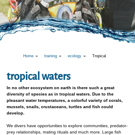
Home
training
ecology
Tropical
tropical waters
In no other ecosystem on earth is there such a great
diversity of species as in tropical waters. Due to the
pleasant water temperatures, a colorful variety of corals,
mussels, snails, crustaceans, turtles and fish could
develop.
We divers have opportunities to explore communities, predator-
prey relationships, mating rituals and much more. Large fish