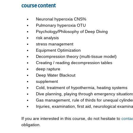
course content
Neuronal hyperoxia CNS%
Pulmonary hyperoxia OTU
Psychology/Philosophy of Deep Diving
risk analysis
stress management
Equipment Optimization
Decompression theory (multi-tissue model)
Creating / reading decompression tables
deep rapture
Deep Water Blackout
supplement
Cold, treatment of hypothermia, heating systems
Dive planning, playing through emergency situation
Gas management, rule of thirds for unequal cylinder 
Injuries, examination, first aid, neurological examina
If you are interested in this course, do not hesitate to
conta
obligation.