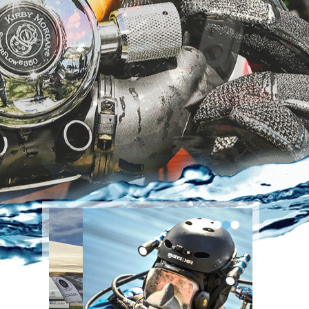
•
•
•