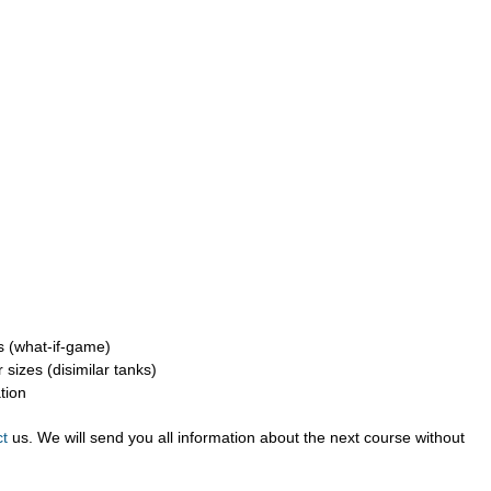
s (what-if-game)
sizes (disimilar tanks)
tion
ct
us. We will send you all information about the next course without