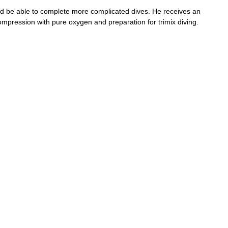
and be able to complete more complicated dives. He receives an
ompression with pure oxygen and preparation for trimix diving.