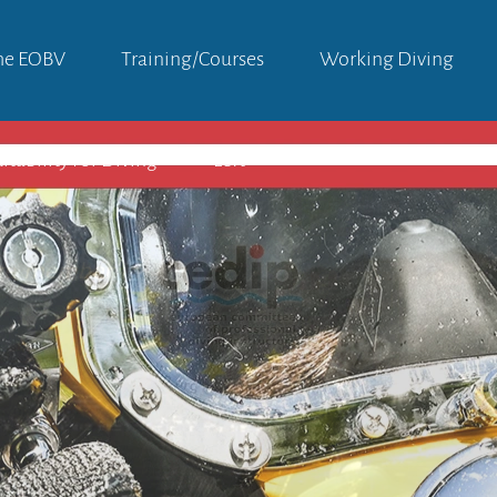
he EOBV
Training/courses
Working Diving
itability For Diving
Left