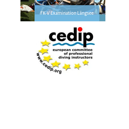
FK-V Examination Längsee