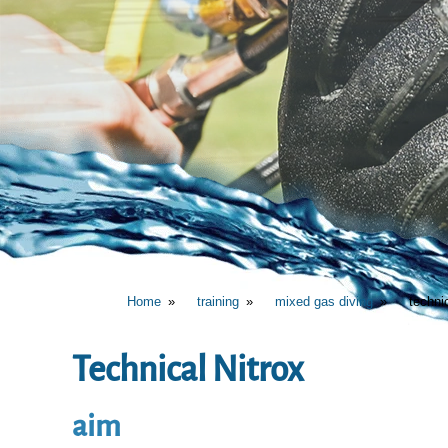
Home
training
mixed gas diving
techni
Technical Nitrox
aim