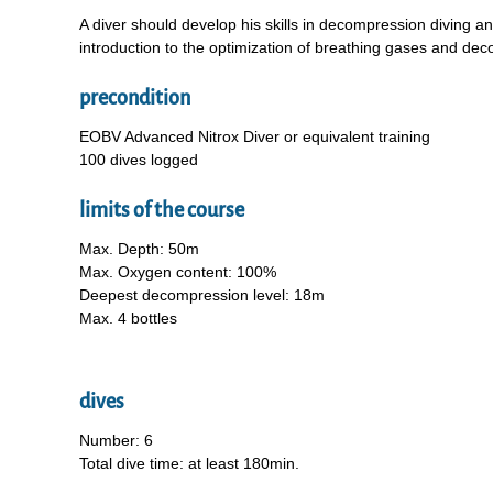
A diver should develop his skills in decompression diving 
introduction to the optimization of breathing gases and dec
precondition
EOBV Advanced Nitrox Diver or equivalent training
100 dives logged
limits of the course
Max. Depth: 50m
Max. Oxygen content: 100%
Deepest decompression level: 18m
Max. 4 bottles
dives
Number: 6
Total dive time: at least 180min.