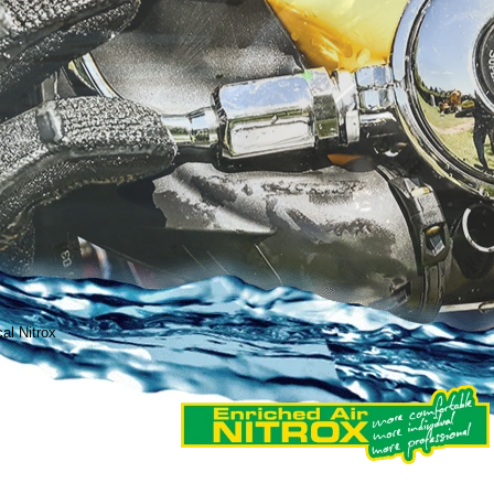
cal Nitrox