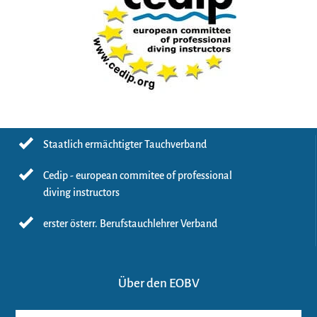
Staatlich ermächtigter Tauchverband
Cedip - european commitee of professional
diving instructors
erster österr. Berufstauchlehrer Verband
Über den EOBV