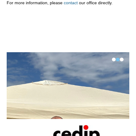
For more information, please
contact
our office directly.
•
•
•
FK-V Examination Längsee