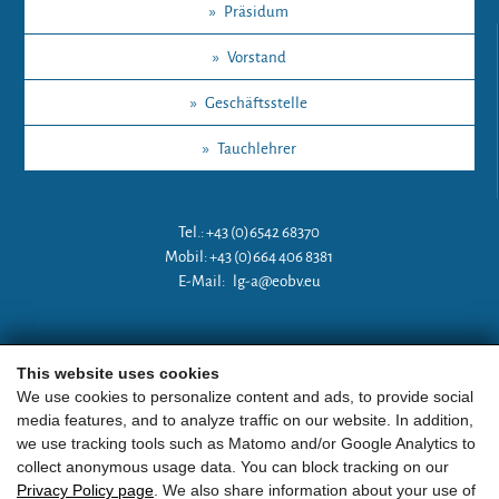
»
Präsidum
»
Vorstand
»
Geschäftsstelle
»
Tauchlehrer
Tel.: +43 (0)6542 68370
Mobil: +43 (0)664 406 8381
E-Mail:
lg-a@eobv.eu
Weitere Links
This website uses cookies
We use cookies to personalize content and ads, to provide social
media features, and to analyze traffic on our website. In addition,
»
ARGE Tauchen Österreich
we use tracking tools such as Matomo and/or Google Analytics to
collect anonymous usage data. You can block tracking on our
»
ÖGTH
Privacy Policy page
. We also share information about your use of