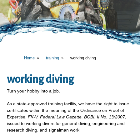
Home
training
working diving
working diving
Turn your hobby into a job.
As a state-approved training facility, we have the right to issue
certificates within the meaning of the Ordinance on Proof of
Expertise,
FK-V, Federal Law Gazette, BGBI. II No. 13/2007
,
issued to working divers for general diving, engineering and
research diving, and signalman work.