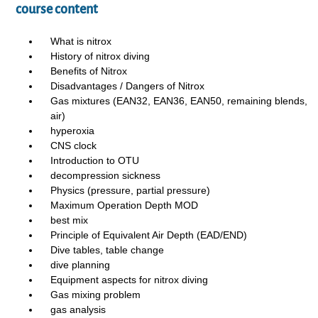
course content
What is nitrox
History of nitrox diving
Benefits of Nitrox
Disadvantages / Dangers of Nitrox
Gas mixtures (EAN32, EAN36, EAN50, remaining blends,
air)
hyperoxia
CNS clock
Introduction to OTU
decompression sickness
Physics (pressure, partial pressure)
Maximum Operation Depth MOD
best mix
Principle of Equivalent Air Depth (EAD/END)
Dive tables, table change
dive planning
Equipment aspects for nitrox diving
Gas mixing problem
gas analysis