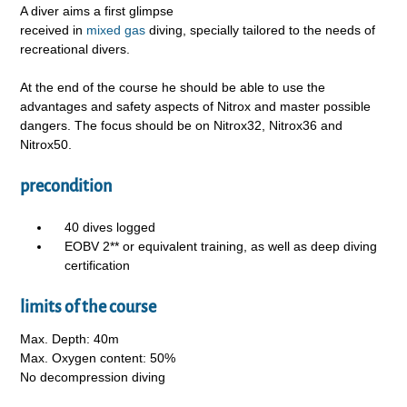
A diver aims a first glimpse
received in
mixed gas
diving, specially tailored to the needs of
recreational divers.
At the end of the course he should be able to use the
advantages and safety aspects of Nitrox and master possible
dangers. The focus should be on Nitrox32, Nitrox36 and
Nitrox50.
precondition
40 dives logged
EOBV 2** or equivalent training, as well as deep diving
certification
limits of the course
Max. Depth: 40m
Max. Oxygen content: 50%
No decompression diving