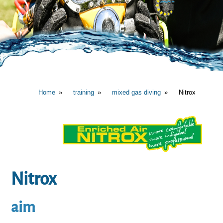
Home
training
mixed gas diving
Nitrox
Nitrox
aim