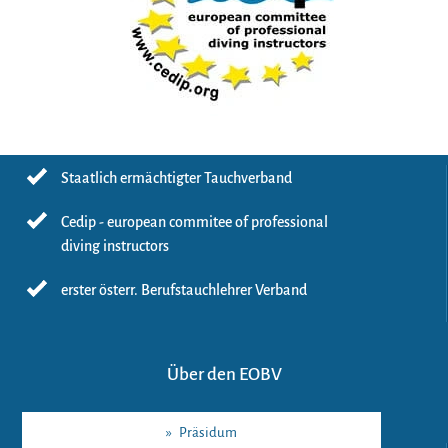
Staatlich ermächtigter Tauchverband
Cedip - european commitee of professional
diving instructors
erster österr. Berufstauchlehrer Verband
Über den EOBV
»
Präsidum