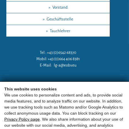
»
Vorstand
»
Geschäftsstelle
»
Tauchlehrer
Tel.: +43 (0)6542 68370
Mobil: +43 (0)664 406 8381
E-Mail:
lg-a@eobv.eu
Weitere Links
This website uses cookies
We use cookies to personalize content and ads, to provide social
media features, and to analyze traffic on our website. In addition,
»
ARGE Tauchen Österreich
we use tracking tools such as Matomo and/or Google Analytics to
collect anonymous usage data. You can block tracking on our
»
ÖGTH
Privacy Policy page
. We also share information about your use of
our website with our social media, advertising, and analytics
»
CEDIP