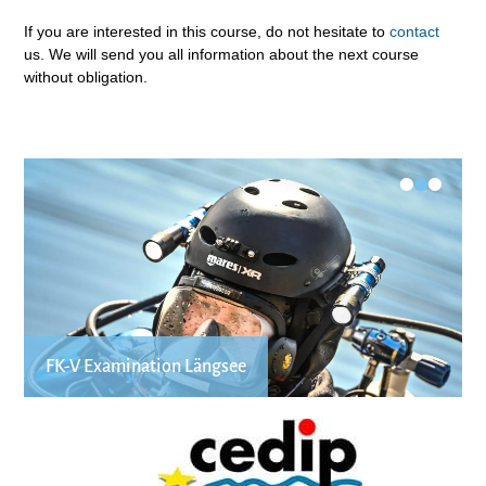
If you are interested in this course, do not hesitate to
contact
us. We will send you all information about the next course
without obligation.
•
•
•
FK-V Examination Längsee