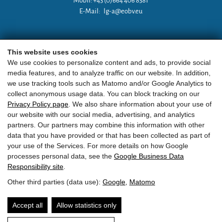
Mobil: +43 (0)664 406 8381
E-Mail:
lg-a@eobv.eu
Weitere Links
This website uses cookies
We use cookies to personalize content and ads, to provide social
media features, and to analyze traffic on our website. In addition,
»
ARGE Tauchen Österreich
we use tracking tools such as Matomo and/or Google Analytics to
collect anonymous usage data. You can block tracking on our
»
ÖGTH
Privacy Policy page
. We also share information about your use of
our website with our social media, advertising, and analytics
»
CEDIP
partners. Our partners may combine this information with other
data that you have provided or that has been collected as part of
»
DAN
your use of the Services. For more details on how Google
processes personal data, see the
Google Business Data
Responsibility site
.
Other third parties (data use):
Google
,
Matomo
EOBV
•
Point 24
• A-
5751
Maishofen
•
ZVR Zahl:
581236810
Accept all
Allow statistics only
Contact
TL LOGIN
privacy
imprint