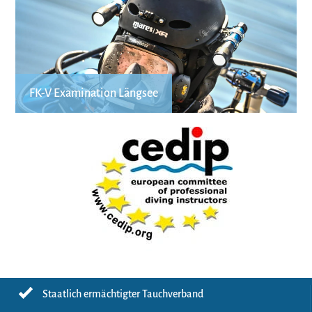
FK-V Examination Längsee
Staatlich ermächtigter Tauchverband