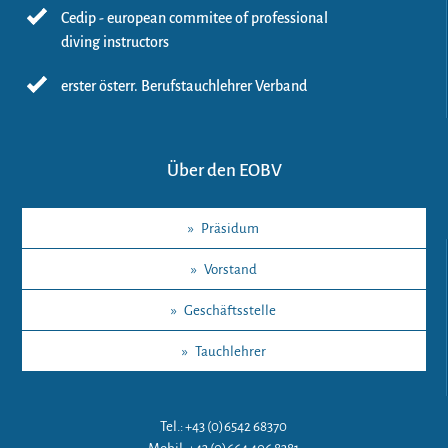
Cedip - european commitee of professional
diving instructors
erster österr. Berufstauchlehrer Verband
Über den EOBV
»
Präsidum
»
Vorstand
»
Geschäftsstelle
»
Tauchlehrer
Tel.: +43 (0)6542 68370