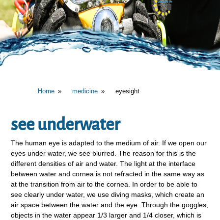
Home
medicine
eyesight
see underwater
The human eye is adapted to the medium of air. If we open our
eyes under water, we see blurred. The reason for this is the
different densities of air and water. The light at the interface
between water and cornea is not refracted in the same way as
at the transition from air to the cornea. In order to be able to
see clearly under water, we use diving masks, which create an
air space between the water and the eye. Through the goggles,
objects in the water appear 1/3 larger and 1/4 closer, which is