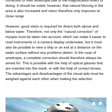
correction of their ametropia due to the magnification effect of
diving. It should be noted, however, that natural blurring in the
area is also increased and vision therefore only improves at
close range.
However, good vision is required for divers both above and
below water. Therefore, not only the “natural correction” of
myopia must be taken into account, which can make it easier to
read instruments or a camera display underwater, but it must
also be possible to view a ship or an exit at a distance on the
water surface without any problems detect. In the case of
ametropia, a complete correction should therefore always be
aimed for. This is possible with the help of optical glasses that
are inserted into the mask, or with the help of contact lenses.
The advantages and disadvantages of the visual aids must be
weighed against each other when making the selection.
•
•
•