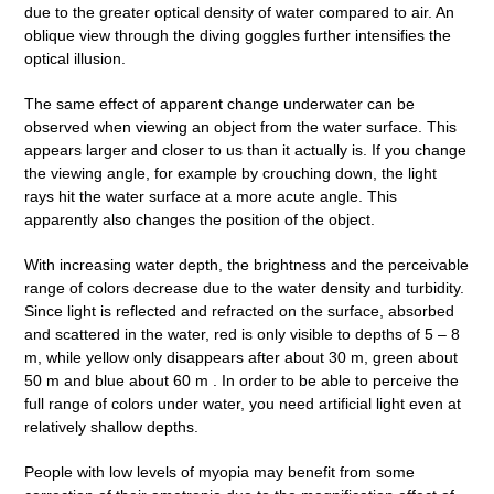
due to the greater optical density of water compared to air. An
oblique view through the diving goggles further intensifies the
optical illusion.
The same effect of apparent change underwater can be
observed when viewing an object from the water surface. This
appears larger and closer to us than it actually is. If you change
the viewing angle, for example by crouching down, the light
rays hit the water surface at a more acute angle. This
apparently also changes the position of the object.
With increasing water depth, the brightness and the perceivable
range of colors decrease due to the water density and turbidity.
Since light is reflected and refracted on the surface, absorbed
and scattered in the water, red is only visible to depths of 5 – 8
m, while yellow only disappears after about 30 m, green about
50 m and blue about 60 m . In order to be able to perceive the
full range of colors under water, you need artificial light even at
relatively shallow depths.
People with low levels of myopia may benefit from some