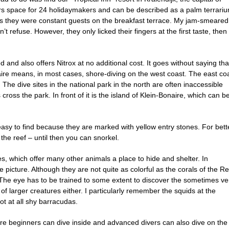
s space for 24 holidaymakers and can be described as a palm terrariu
us they were constant guests on the breakfast terrace. My jam-smeared
’t refuse. However, they only licked their fingers at the first taste, then
 also offers Nitrox at no additional cost. It goes without saying tha
aire means, in most cases, shore-diving on the west coast. The east co
The dive sites in the national park in the north are often inaccessible
ross the park. In front of it is the island of Klein-Bonaire, which can b
 easy to find because they are marked with yellow entry stones. For bett
 the reef – until then you can snorkel.
, which offer many other animals a place to hide and shelter. In
the picture. Although they are not quite as colorful as the corals of the R
. The eye has to be trained to some extent to discover the sometimes ve
of larger creatures either. I particularly remember the squids at the
not at all shy barracudas.
ere beginners can dive inside and advanced divers can also dive on the