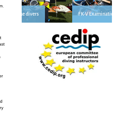
m.
FK-V Examination Längsee
t
ast
e
er
ed
ry