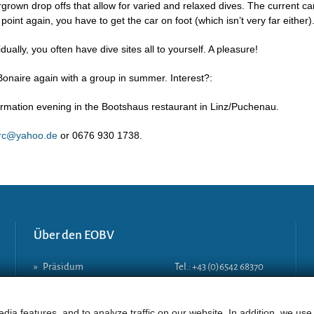
rgrown drop offs that allow for varied and relaxed dives. The current ca
y point again, you have to get the car on foot (which isn’t very far either)
ally, you often have dive sites all to yourself. A pleasure!
 Bonaire again with a group in summer. Interest?:
formation evening in the Bootshaus restaurant in Linz/Puchenau.
erc@yahoo.de
or 0676 930 1738.
Über den EOBV
»
Präsidum
Tel.: +43 (0)6542 68370
»
Vorstand
Mobil: +43 (0)664 406 8381
»
Geschäftsstelle
E-Mail:
lg-a@eobv.eu
dia features, and to analyze traffic on our website. In addition, we use
»
Tauchlehrer