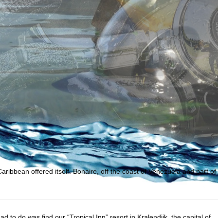
bbean offered itself. Bonaire, off the coast of Venezuela and part of
ad to do was find our “Tropical Inn” resort in Kralendijk, the capital of