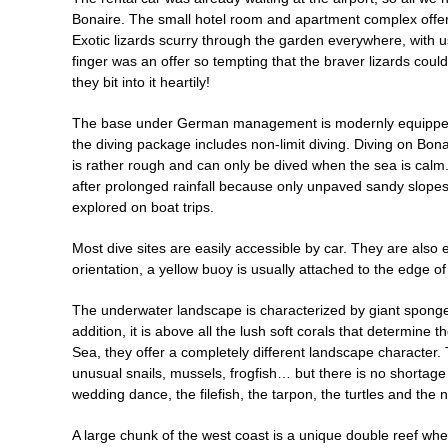
Bonaire. The small hotel room and apartment complex offer
Exotic lizards scurry through the garden everywhere, with 
finger was an offer so tempting that the braver lizards couldn
they bit into it heartily!
The base under German management is modernly equipped and
the diving package includes non-limit diving. Diving on Bon
is rather rough and can only be dived when the sea is calm. 
after prolonged rainfall because only unpaved sandy slopes c
explored on boat trips.
Most dive sites are easily accessible by car. They are also
orientation, a yellow buoy is usually attached to the edge of
The underwater landscape is characterized by giant sponges
addition, it is above all the lush soft corals that determine 
Sea, they offer a completely different landscape character
unusual snails, mussels, frogfish… but there is no shortage 
wedding dance, the filefish, the tarpon, the turtles and the 
A large chunk of the west coast is a unique double reef wh