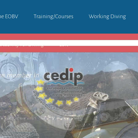
he EOBV
Training/courses
Working Diving
itability For Diving
Left