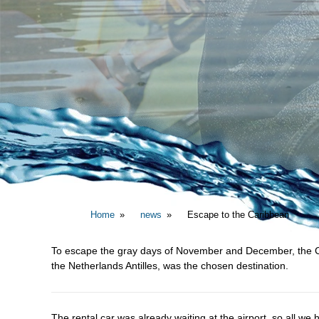
Home
news
Escape to the Caribbean
To escape the gray days of November and December, the Cari
the Netherlands Antilles, was the chosen destination.
The rental car was already waiting at the airport, so all we h