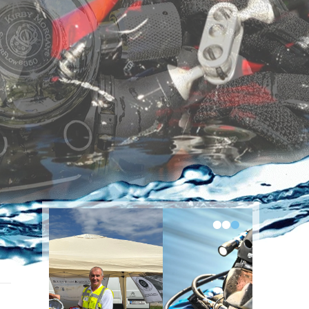
•
•
•