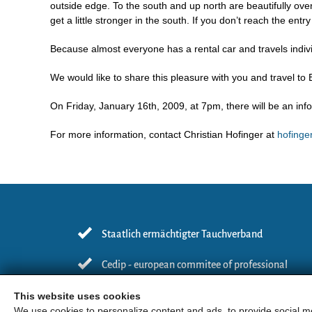
outside edge. To the south and up north are beautifully ove
get a little stronger in the south. If you don’t reach the entr
Because almost everyone has a rental car and travels individu
We would like to share this pleasure with you and travel to
On Friday, January 16th, 2009, at 7pm, there will be an in
For more information, contact Christian Hofinger at
hofing
Staatlich ermächtigter Tauchverband
Cedip - european commitee of professional
diving instructors
This website uses cookies
We use cookies to personalize content and ads, to provide social me