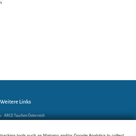
n
.
Weitere Links
»
ARGE Tauchen Österreich
»
ÖGTH
»
CEDIP
 tracking tools such as Matomo and/or Google Analytics to collect
»
DAN