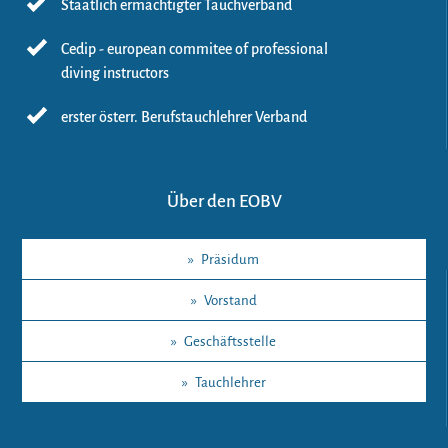
Staatlich ermächtigter Tauchverband
Cedip - european commitee of professional
diving instructors
erster österr. Berufstauchlehrer Verband
Über den EOBV
»
Präsidum
»
Vorstand
»
Geschäftsstelle
»
Tauchlehrer