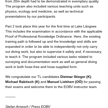
from 20m depth had to be demonstrated in exemplary quality.
The program also included various teaching units such as
physics, ecology and medicine, as well as technical
presentations by our participants.
Part 2 took place this year for the first time at Lake Längsee.
This includes the examination in accordance with the applicable
Proof of Professional Knowledge Ordinance. Here, the existing
training path is followed up and the knowledge and skills are
expanded in order to be able to independently not only carry
out diving work, but also to supervise it safely and, if necessary,
to teach it. The program included various tasks related to
surveying and documentation work as well as general diving
work in both hose-free and hose-supplied form.
We congratulate our TL-candidates
Dietmar Stieger (K)
,
Michael Rabitsch (K)
and
Manuel Liebherr (OÖ)
for passing
their exams and welcome them to the EOBV instructor team.
———
Stefan Arnesch / Press EOBV