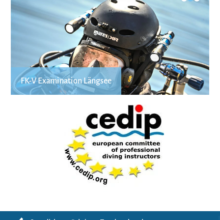
FK-V Examination Längsee