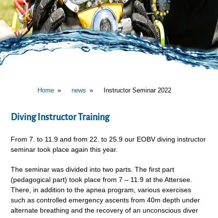
Home
news
Instructor Seminar 2022
Diving Instructor Training
From 7. to 11.9 and from 22. to 25.9 our EOBV diving instructor
seminar took place again this year.
The seminar was divided into two parts. The first part
(pedagogical part) took place from 7 – 11.9 at the Attersee.
There, in addition to the apnea program, various exercises
such as controlled emergency ascents from 40m depth under
alternate breathing and the recovery of an unconscious diver