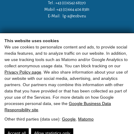
Tel.: +43 (0)6542 68370
Mobil: +43 (0)664 406 8381
E-Mail:
lg-a@eobv.eu
Weitere Links
This website uses cookies
We use cookies to personalize content and ads, to provide social
media features, and to analyze traffic on our website. In addition,
»
ARGE Tauchen Österreich
we use tracking tools such as Matomo and/or Google Analytics to
collect anonymous usage data. You can block tracking on our
»
ÖGTH
Privacy Policy page
. We also share information about your use of
our website with our social media, advertising, and analytics
»
CEDIP
partners. Our partners may combine this information with other
data that you have provided or that has been collected as part of
»
DAN
your use of the Services. For more details on how Google
processes personal data, see the
Google Business Data
Responsibility site
.
Other third parties (data use):
Google
,
Matomo
EOBV
•
Point 24
• A-
5751
Maishofen
•
ZVR Zahl:
581236810
Accept all
Allow statistics only