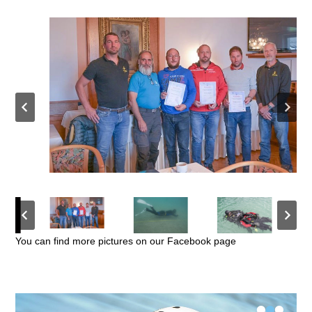
You can find more pictures on our Facebook page
•
•
•