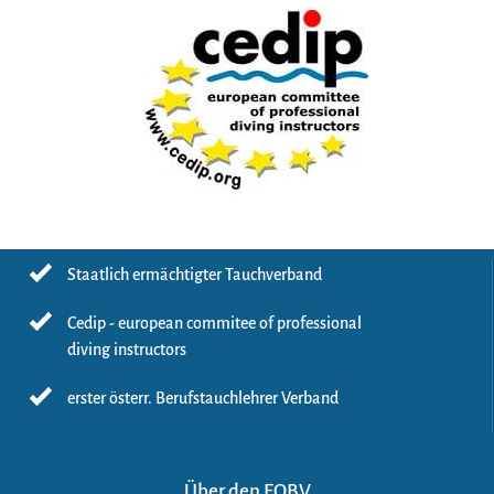
Staatlich ermächtigter Tauchverband
Cedip - european commitee of professional
diving instructors
erster österr. Berufstauchlehrer Verband
Über den EOBV