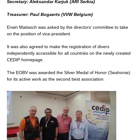
Secretary: Aleksandar Karjuk (ARI Serbia)
Treasurer: Paul Bogaerts (VVW Belgium)
Erwin Matiasch was asked by the directors’ committee to take
on the position of vice-president.
It was also agreed to make the registration of divers
independently accessible for all countries on the newly created
CEDIP homepage.
The EOBV was awarded the Silver Medal of Honor (Seahorse)
for its active work as the second best association.