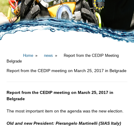
Home
news
Report from the CEDIP Meeting
Belgrade
Report from the CEDIP meeting on March 25, 2017 in Belgrade
Report from the CEDIP meeting on March 25, 2017 in
Belgrade
The most important item on the agenda was the new election.
Old and new President: Pierangelo Martinelli (SIAS Italy)