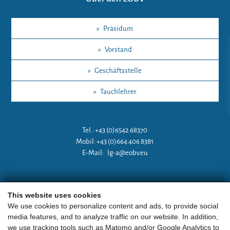
»
Präsidum
»
Vorstand
»
Geschäftsstelle
»
Tauchlehrer
Tel.: +43 (0)6542 68370
Mobil: +43 (0)664 406 8381
E-Mail:
lg-a@eobv.eu
Weitere Links
This website uses cookies
We use cookies to personalize content and ads, to provide social
media features, and to analyze traffic on our website. In addition,
»
ARGE Tauchen Österreich
we use tracking tools such as Matomo and/or Google Analytics to