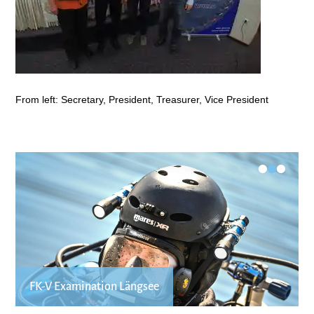
From left: Secretary, President, Treasurer, Vice President
•
•
•
FK-V Examination Längsee