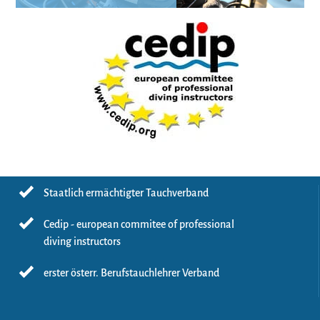
Staatlich ermächtigter Tauchverband
Cedip - european commitee of professional
diving instructors
erster österr. Berufstauchlehrer Verband