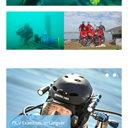
•
•
•
FK-V Examination Längsee