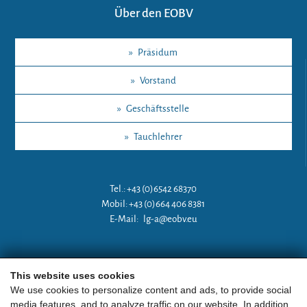
Über den EOBV
»
Präsidum
»
Vorstand
»
Geschäftsstelle
»
Tauchlehrer
Tel.: +43 (0)6542 68370
Mobil: +43 (0)664 406 8381
E-Mail:
lg-a@eobv.eu
Weitere Links
This website uses cookies
We use cookies to personalize content and ads, to provide social
media features, and to analyze traffic on our website. In addition,