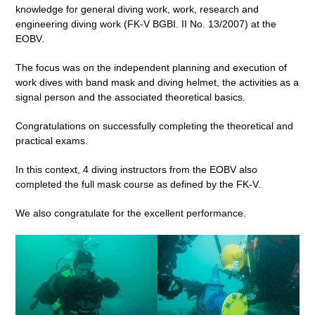
knowledge for general diving work, work, research and
engineering diving work (FK-V BGBI. II No. 13/2007) at the
EOBV.
The focus was on the independent planning and execution of
work dives with band mask and diving helmet, the activities as a
signal person and the associated theoretical basics.
Congratulations on successfully completing the theoretical and
practical exams.
In this context, 4 diving instructors from the EOBV also
completed the full mask course as defined by the FK-V.
We also congratulate for the excellent performance.