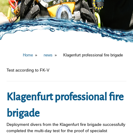
Home
news
Klagenfurt professional fire brigade
Test according to FK-V
Klagenfurt professional fire
brigade
Deployment divers from the Klagenfurt fire brigade successfully
completed the multi-day test for the proof of specialist