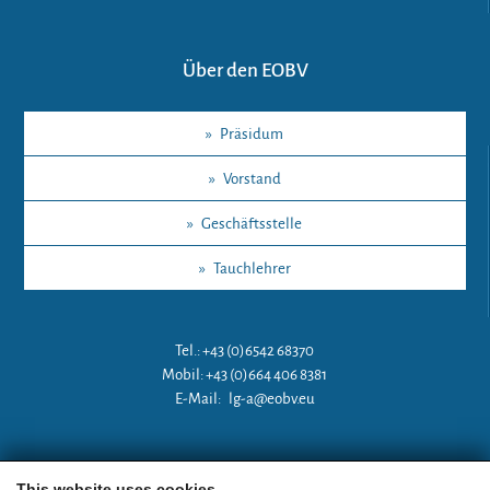
Über den EOBV
»
Präsidum
»
Vorstand
»
Geschäftsstelle
»
Tauchlehrer
Tel.: +43 (0)6542 68370
Mobil: +43 (0)664 406 8381
E-Mail:
lg-a@eobv.eu
Weitere Links
This website uses cookies