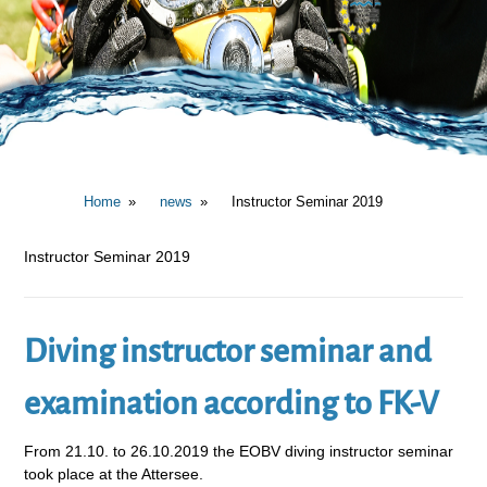
Home
news
Instructor Seminar 2019
Instructor Seminar 2019
Diving instructor seminar and
examination according to FK-V
From 21.10. to 26.10.2019 the EOBV diving instructor seminar
took place at the Attersee.