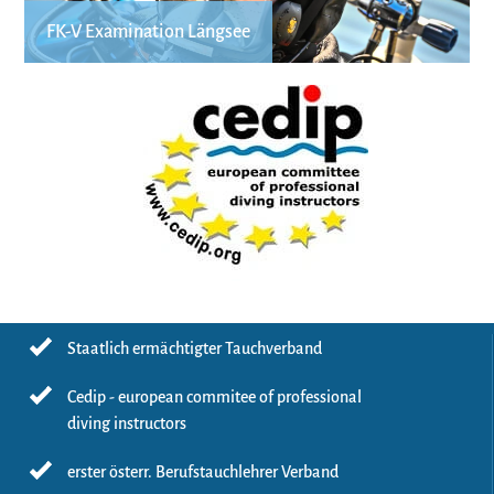
FK-V Examination Längsee
Staatlich ermächtigter Tauchverband
Cedip - european commitee of professional
diving instructors
erster österr. Berufstauchlehrer Verband