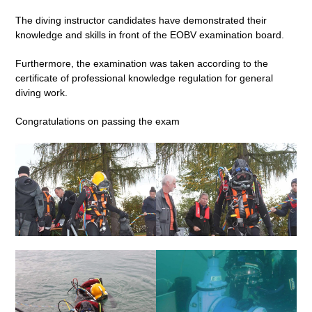
The diving instructor candidates have demonstrated their
knowledge and skills in front of the EOBV examination board.
Furthermore, the examination was taken according to the
certificate of professional knowledge regulation for general
diving work.
Congratulations on passing the exam