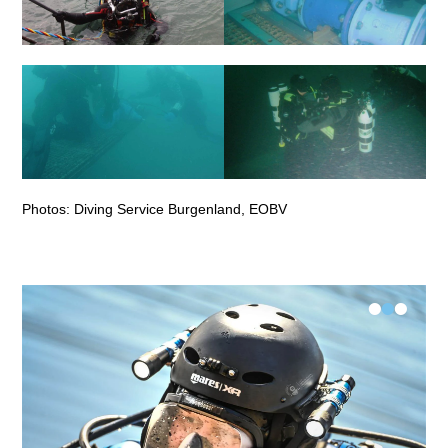
Photos: Diving Service Burgenland, EOBV
•
•
•