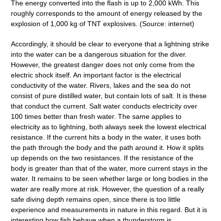
The energy converted into the flash is up to 2,000 kWh. This
roughly corresponds to the amount of energy released by the
explosion of 1,000 kg of TNT explosives. (Source: internet)
Accordingly, it should be clear to everyone that a lightning strike
into the water can be a dangerous situation for the diver.
However, the greatest danger does not only come from the
electric shock itself. An important factor is the electrical
conductivity of the water. Rivers, lakes and the sea do not
consist of pure distilled water, but contain lots of salt. It is these
that conduct the current. Salt water conducts electricity over
100 times better than fresh water. The same applies to
electricity as to lightning, both always seek the lowest electrical
resistance. If the current hits a body in the water, it uses both
the path through the body and the path around it. How it splits
up depends on the two resistances. If the resistance of the
body is greater than that of the water, more current stays in the
water. It remains to be seen whether large or long bodies in the
water are really more at risk. However, the question of a really
safe diving depth remains open, since there is too little
experience and measurements in nature in this regard. But it is
interesting how fish behave when a thunderstorm is