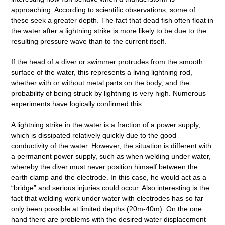
approaching. According to scientific observations, some of
these seek a greater depth. The fact that dead fish often float in
the water after a lightning strike is more likely to be due to the
resulting pressure wave than to the current itself.
If the head of a diver or swimmer protrudes from the smooth
surface of the water, this represents a living lightning rod,
whether with or without metal parts on the body, and the
probability of being struck by lightning is very high. Numerous
experiments have logically confirmed this.
A lightning strike in the water is a fraction of a power supply,
which is dissipated relatively quickly due to the good
conductivity of the water. However, the situation is different with
a permanent power supply, such as when welding under water,
whereby the diver must never position himself between the
earth clamp and the electrode. In this case, he would act as a
“bridge” and serious injuries could occur. Also interesting is the
fact that welding work under water with electrodes has so far
only been possible at limited depths (20m-40m). On the one
hand there are problems with the desired water displacement