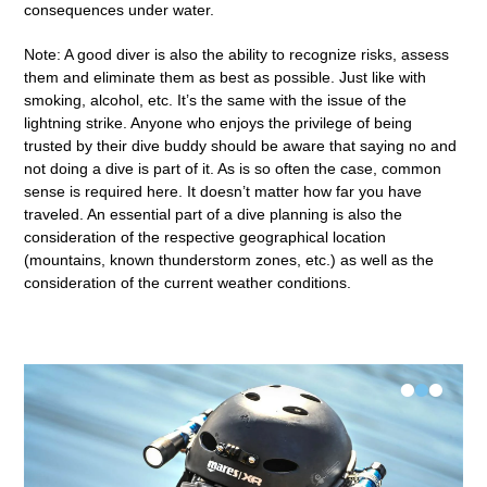
consequences under water.
Note: A good diver is also the ability to recognize risks, assess
them and eliminate them as best as possible. Just like with
smoking, alcohol, etc. It’s the same with the issue of the
lightning strike. Anyone who enjoys the privilege of being
trusted by their dive buddy should be aware that saying no and
not doing a dive is part of it. As is so often the case, common
sense is required here. It doesn’t matter how far you have
traveled. An essential part of a dive planning is also the
consideration of the respective geographical location
(mountains, known thunderstorm zones, etc.) as well as the
consideration of the current weather conditions.
•
•
•