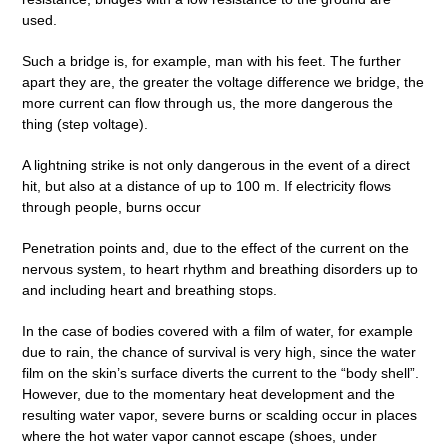
used.
Such a bridge is, for example, man with his feet. The further
apart they are, the greater the voltage difference we bridge, the
more current can flow through us, the more dangerous the
thing (step voltage).
A lightning strike is not only dangerous in the event of a direct
hit, but also at a distance of up to 100 m. If electricity flows
through people, burns occur
Penetration points and, due to the effect of the current on the
nervous system, to heart rhythm and breathing disorders up to
and including heart and breathing stops.
In the case of bodies covered with a film of water, for example
due to rain, the chance of survival is very high, since the water
film on the skin’s surface diverts the current to the “body shell”.
However, due to the momentary heat development and the
resulting water vapor, severe burns or scalding occur in places
where the hot water vapor cannot escape (shoes, under