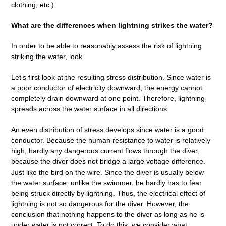
clothing, etc.).
What are the differences when lightning strikes the water?
In order to be able to reasonably assess the risk of lightning
striking the water, look
Let’s first look at the resulting stress distribution. Since water is
a poor conductor of electricity downward, the energy cannot
completely drain downward at one point. Therefore, lightning
spreads across the water surface in all directions.
An even distribution of stress develops since water is a good
conductor. Because the human resistance to water is relatively
high, hardly any dangerous current flows through the diver,
because the diver does not bridge a large voltage difference.
Just like the bird on the wire. Since the diver is usually below
the water surface, unlike the swimmer, he hardly has to fear
being struck directly by lightning. Thus, the electrical effect of
lightning is not so dangerous for the diver. However, the
conclusion that nothing happens to the diver as long as he is
under water is not correct. To do this, we consider what