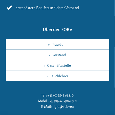
erster österr. Berufstauchlehrer Verband
Über den EOBV
»
Präsidum
»
Vorstand
»
Geschäftsstelle
»
Tauchlehrer
Tel.: +43 (0)6542 68370
Mobil: +43 (0)664 406 8381
E-Mail:
lg-a@eobv.eu