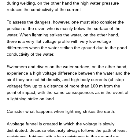
during welding, on the other hand the high water pressure
reduces the conductivity of the current.
To assess the dangers, however, one must also consider the
position of the diver, who is mainly below the surface of the
water. When lightning strikes the water, on the other hand,
there is a very flat voltage profile with very low voltage
differences when the water strikes the ground due to the good
conductivity of the water.
Swimmers and divers on the water surface, on the other hand,
experience a high voltage difference between the water and the
air if they are not hit directly, and high body currents (cf. step
voltage) flow up to a distance of more than 100 m from the
point of impact, with the same consequences as in the event of
a lightning strike on land.
Consider what happens when lightning strikes the earth.
A voltage funnel is created in which the voltage is slowly
distributed. Because electricity always follows the path of least
resistance, bridges with a low resistance to the ground are