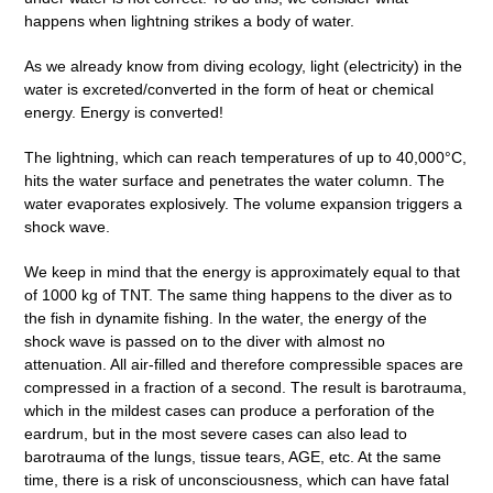
happens when lightning strikes a body of water.
As we already know from diving ecology, light (electricity) in the
water is excreted/converted in the form of heat or chemical
energy. Energy is converted!
The lightning, which can reach temperatures of up to 40,000°C,
hits the water surface and penetrates the water column. The
water evaporates explosively. The volume expansion triggers a
shock wave.
We keep in mind that the energy is approximately equal to that
of 1000 kg of TNT. The same thing happens to the diver as to
the fish in dynamite fishing. In the water, the energy of the
shock wave is passed on to the diver with almost no
attenuation. All air-filled and therefore compressible spaces are
compressed in a fraction of a second. The result is barotrauma,
which in the mildest cases can produce a perforation of the
eardrum, but in the most severe cases can also lead to
barotrauma of the lungs, tissue tears, AGE, etc. At the same
time, there is a risk of unconsciousness, which can have fatal