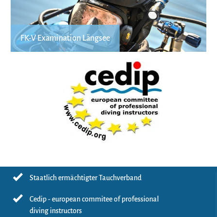
FK-V Examination Längsee
Staatlich ermächtigter Tauchverband
Cedip - european commitee of professional
diving instructors