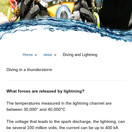
Home
news
Diving and Lightning
Diving in a thunderstorm
What forces are released by lightning?
The temperatures measured in the lightning channel are
between 30,000° and 40,000°C
The voltage that leads to the spark discharge, the lightning, can
be several 100 million volts, the current can be up to 400 kA.