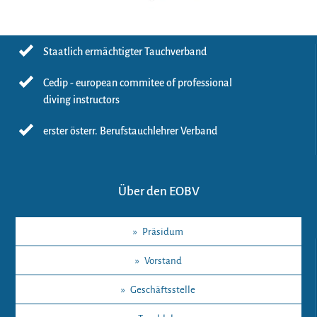
Staatlich ermächtigter Tauchverband
Cedip - european commitee of professional
diving instructors
erster österr. Berufstauchlehrer Verband
Über den EOBV
»
Präsidum
»
Vorstand
»
Geschäftsstelle