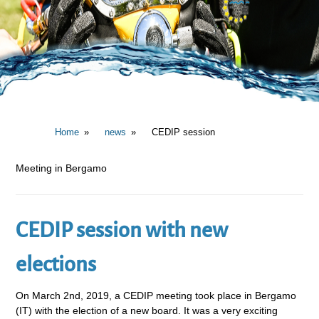
Home
news
CEDIP session
Meeting in Bergamo
CEDIP session with new
elections
On March 2nd, 2019, a CEDIP meeting took place in Bergamo
(IT) with the election of a new board. It was a very exciting