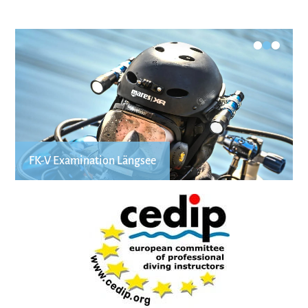
•
•
•
FK-V Examination Längsee