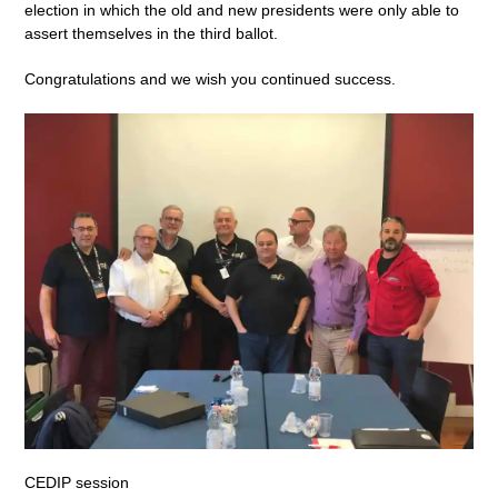
election in which the old and new presidents were only able to
assert themselves in the third ballot.
Congratulations and we wish you continued success.
CEDIP session