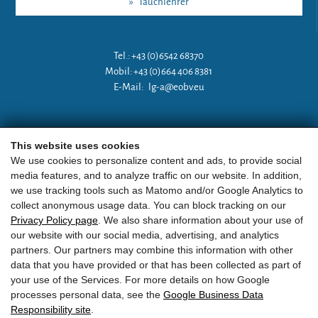
»
Tauchlehrer
Tel.: +43 (0)6542 68370
Mobil: +43 (0)664 406 8381
E-Mail:
lg-a@eobv.eu
Weitere Links
This website uses cookies
We use cookies to personalize content and ads, to provide social
media features, and to analyze traffic on our website. In addition,
»
ARGE Tauchen Österreich
we use tracking tools such as Matomo and/or Google Analytics to
collect anonymous usage data. You can block tracking on our
»
ÖGTH
Privacy Policy page
. We also share information about your use of
our website with our social media, advertising, and analytics
»
CEDIP
partners. Our partners may combine this information with other
data that you have provided or that has been collected as part of
»
DAN
your use of the Services. For more details on how Google
processes personal data, see the
Google Business Data
Responsibility site
.