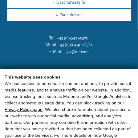
»
Geschäftsstelle
»
Tauchlehrer
Tel.: +43 (0)6542 68370
Mobil: +43 (0)664 406 8381
E-Mail:
lg-a@eobv.eu
Weitere Links
This website uses cookies
We use cookies to personalize content and ads, to provide social
media features, and to analyze traffic on our website. In addition,
»
ARGE Tauchen Österreich
we use tracking tools such as Matomo and/or Google Analytics to
collect anonymous usage data. You can block tracking on our
»
ÖGTH
Privacy Policy page
. We also share information about your use of
our website with our social media, advertising, and analytics
»
CEDIP
partners. Our partners may combine this information with other
data that you have provided or that has been collected as part of
»
DAN
your use of the Services. For more details on how Google