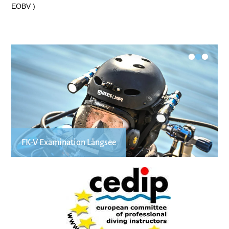
EOBV )
•
•
•
FK-V Examination Längsee