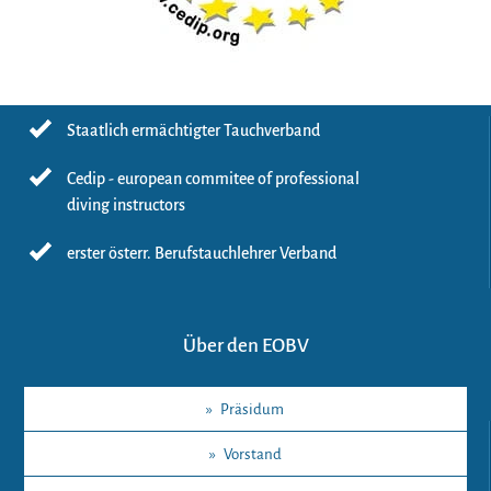
Staatlich ermächtigter Tauchverband
Cedip - european commitee of professional
diving instructors
erster österr. Berufstauchlehrer Verband
Über den EOBV
»
Präsidum
»
Vorstand