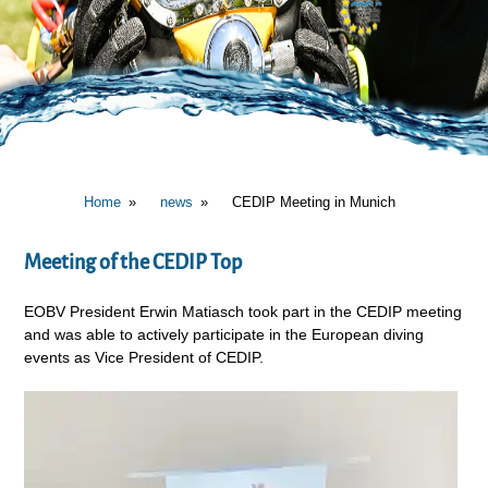
Home
news
CEDIP Meeting in Munich
Meeting of the CEDIP Top
EOBV President Erwin Matiasch took part in the CEDIP meeting
and was able to actively participate in the European diving
events as Vice President of CEDIP.