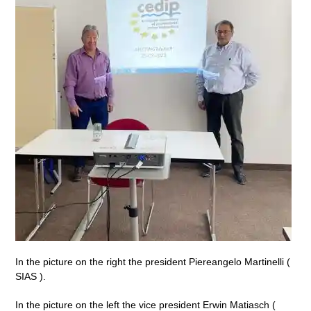
In the picture on the right the president Piereangelo Martinelli (
SIAS ).
In the picture on the left the vice president Erwin Matiasch (