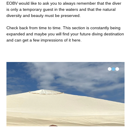
EOBV would like to ask you to always remember that the diver
is only a temporary guest in the waters and that the natural
diversity and beauty must be preserved.
Check back from time to time. This section is constantly being
expanded and maybe you will find your future diving destination
and can get a few impressions of it here.
•
•
•
FK-V Examination Längsee