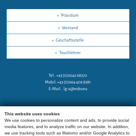
»
Präsidum
»
Vorstand
»
Geschäftsstelle
»
Tauchlehrer
Tel.: +43 (0)6542 68370
Mobil: +43 (0)664 406 8381
E-Mail:
lg-a@eobv.eu
Weitere Links
This website uses cookies
We use cookies to personalize content and ads, to provide social
media features, and to analyze traffic on our website. In addition,
»
ARGE Tauchen Österreich
we use tracking tools such as Matomo and/or Google Analytics to