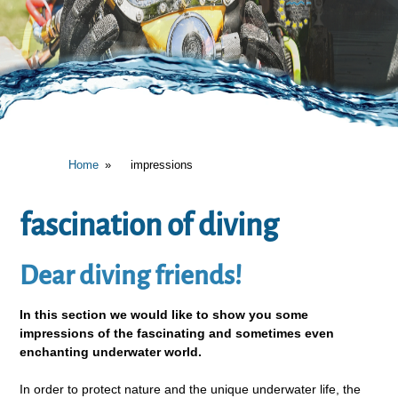
Home
impressions
fascination of diving
Dear diving friends!
In this section we would like to show you some
impressions of the fascinating and sometimes even
enchanting underwater world.
In order to protect nature and the unique underwater life, the