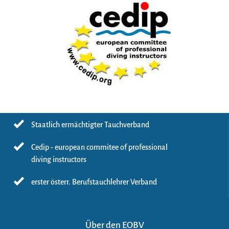
Staatlich ermächtigter Tauchverband
Cedip - european commitee of professional
diving instructors
erster österr. Berufstauchlehrer Verband
Über den EOBV