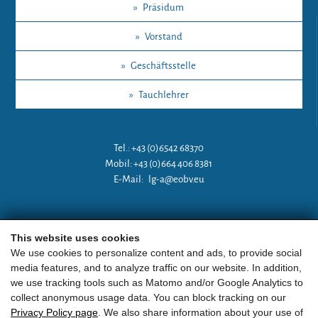
»
Präsidum
»
Vorstand
»
Geschäftsstelle
»
Tauchlehrer
Tel.: +43 (0)6542 68370
Mobil: +43 (0)664 406 8381
E-Mail:
lg-a@eobv.eu
Weitere Links
This website uses cookies
We use cookies to personalize content and ads, to provide social
media features, and to analyze traffic on our website. In addition,
»
ARGE Tauchen Österreich
we use tracking tools such as Matomo and/or Google Analytics to
collect anonymous usage data. You can block tracking on our
»
ÖGTH
Privacy Policy page
. We also share information about your use of