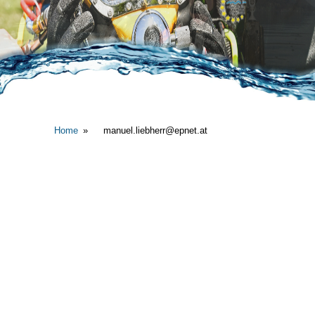
Home
manuel.liebherr@epnet.at