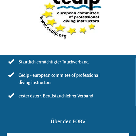
Staatlich ermächtigter Tauchverband
Cedip - european commitee of professional
diving instructors
erster österr. Berufstauchlehrer Verband
Über den EOBV