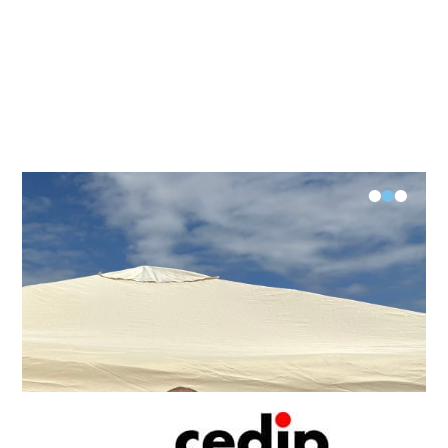
•
•
•
FK-V Examination Längsee